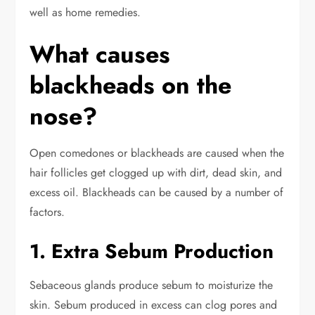
well as home remedies.
What causes
blackheads on the
nose?
Open comedones or blackheads are caused when the
hair follicles get clogged up with dirt, dead skin, and
excess oil.
Blackheads can be caused by a number of
factors.
1. Extra Sebum Production
Sebaceous glands produce sebum to moisturize the
skin. Sebum produced in excess can clog pores and