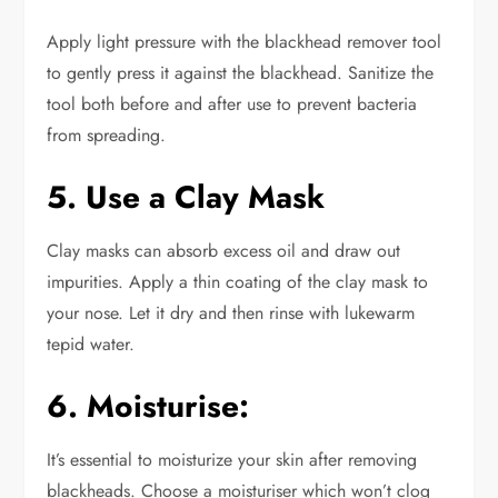
Apply light pressure with the blackhead remover tool
to gently press it against the blackhead. Sanitize the
tool both before and after use to prevent bacteria
from spreading.
5. Use a Clay Mask
Clay masks can absorb excess oil and draw out
impurities. Apply a thin coating of the clay mask to
your nose. Let it dry
and
then rinse with lukewarm
tepid water.
6. Moisturise:
It’s
essential to moisturize your skin
after removing
blackheads
. Choose a moisturiser
which
won’t clog