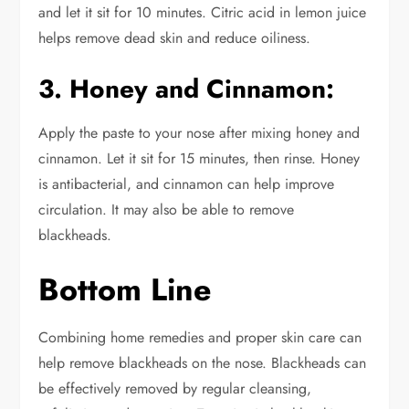
and let it sit for 10 minutes.
Citric
acid in lemon juice
helps remove dead skin and reduce oiliness.
3. Honey and Cinnamon:
Apply
the paste to your nose
after mixing honey and
cinnamon
. Let it sit for 15 minutes, then rinse. Honey
is antibacterial, and cinnamon can help improve
circulation. It may also
be able to
remove
blackheads.
Bottom Line
Combining home remedies and proper skin care can
help remove blackheads on the nose.
Blackheads can
be effectively removed by regular
cleansing,