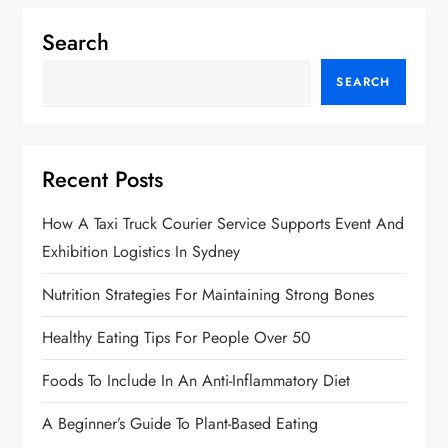
Search
SEARCH
Recent Posts
How A Taxi Truck Courier Service Supports Event And
Exhibition Logistics In Sydney
Nutrition Strategies For Maintaining Strong Bones
Healthy Eating Tips For People Over 50
Foods To Include In An Anti-Inflammatory Diet
A Beginner’s Guide To Plant-Based Eating