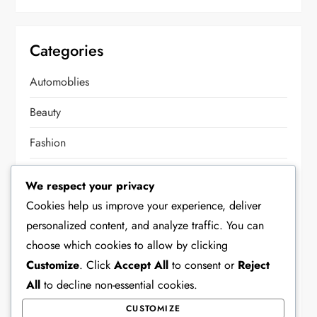
Categories
Automoblies
Beauty
Fashion
Food
We respect your privacy
Health
Cookies help us improve your experience, deliver
personalized content, and analyze traffic. You can
Home Decor
choose which cookies to allow by clicking
Lifestyle
Customize
. Click
Accept All
to consent or
Reject
All
to decline non-essential cookies.
Other
CUSTOMIZE