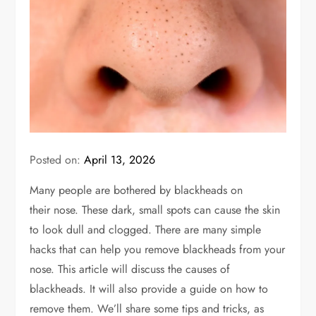
Posted on:
April 13, 2026
Many people are bothered by blackheads on
their
nose
. These dark, small spots can cause the skin
to look dull and clogged. There are many simple
hacks that can help you remove blackheads from your
nose. This article will discuss the causes of
blackheads
. It will also
provide a guide on how to
remove them.
We’ll share some tips and tricks, as