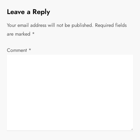
t
Leave a Reply
n
Your email address will not be published.
Required fields
a
are marked
*
v
Comment
*
i
g
a
t
i
o