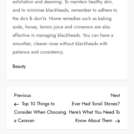
exfoliation and steaming. To maintain healthy skin
,
and to
minimise blackheads, remember to adhere to
the do’s
& don’ts
. Home remedies such as baking
soda, honey, lemon juice and cinnamon are also
effective in managing blackheads.
You
can have a
smoother, clearer nose without blackheads
with
patience and consistency
.
Beauty
P
Previous
Next
Previous
Next
Post
Post
Top 10 Things to
Ever Had Tonsil Stones?
o
Consider When Choosing
Here’s What You Need To
s
a Caravan
Know About Them