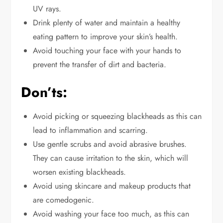
UV rays.
Drink plenty of water and maintain a healthy
eating pattern to improve your skin’s health.
Avoid touching your face with your hands to
prevent the transfer of dirt and bacteria.
Don’ts:
Avoid picking or squeezing blackheads
as
this can
lead to inflammation and scarring.
Use gentle scrubs and avoid abrasive brushes.
They can
cause irritation to
the skin, which will
worsen existing blackheads.
Avoid using skincare and makeup products
that
are comedogenic
.
Avoid washing your face too much, as this can