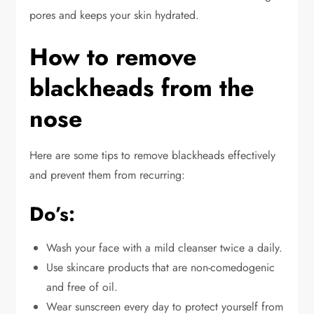
pores and keeps your skin hydrated.
How to remove
blackheads from the
nose
Here are some tips to remove blackheads effectively
and prevent them from recurring:
Do’s:
Wash your face with a mild cleanser twice a
daily
.
Use skincare products that are non-comedogenic
and free of oil.
Wear sunscreen every day to protect yourself from