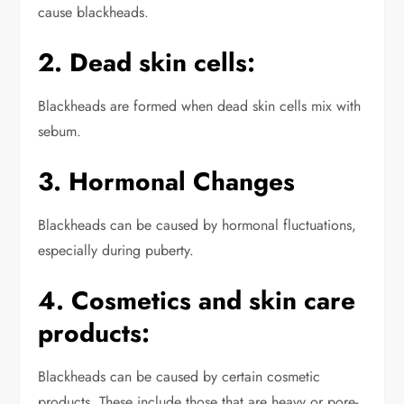
cause blackheads.
2. Dead skin cells:
Blackheads are formed when dead skin cells mix with
sebum.
3. Hormonal Changes
Blackheads can be caused by hormonal fluctuations,
especially during puberty.
4. Cosmetics and skin care
products:
Blackheads can be caused by certain cosmetic
products.
These include those that are heavy or pore-