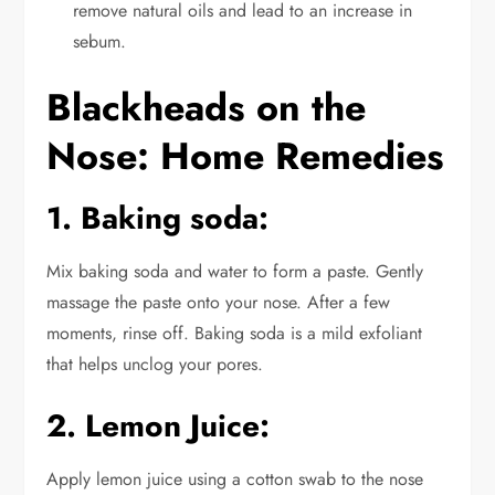
remove natural oils and lead to an increase in
sebum.
Blackheads on the
Nose: Home Remedies
1. Baking soda:
Mix baking soda and water to form a paste. Gently
massage the paste onto your nose. After a few
moments, rinse off. Baking soda is a mild exfoliant
that helps unclog your pores.
2. Lemon Juice:
Apply lemon juice using a cotton swab to the nose