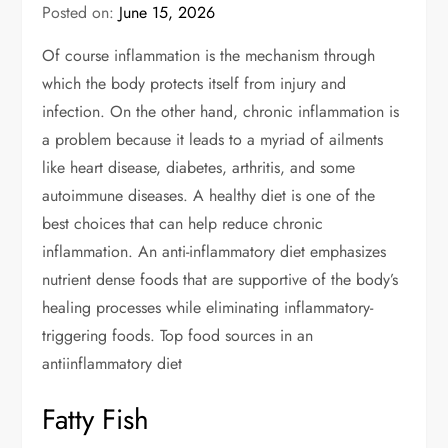
Posted on:
June 15, 2026
Of course inflammation is the mechanism through
which the body protects itself from injury and
infection. On the other hand, chronic inflammation is
a problem because it leads to a myriad of ailments
like heart disease, diabetes, arthritis, and some
autoimmune diseases. A healthy diet is one of the
best choices that can help reduce chronic
inflammation. An anti-inflammatory diet emphasizes
nutrient dense foods that are supportive of the body’s
healing processes while eliminating inflammatory-
triggering foods. Top food sources in an
antiinflammatory diet
Fatty Fish