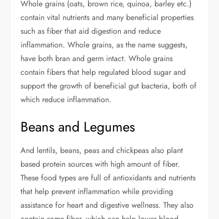
Whole grains (oats, brown rice, quinoa, barley etc.)
contain vital nutrients and many beneficial properties
such as fiber that aid digestion and reduce
inflammation. Whole grains, as the name suggests,
have both bran and germ intact. Whole grains
contain fibers that help regulated blood sugar and
support the growth of beneficial gut bacteria, both of
which reduce inflammation.
Beans and Legumes
And lentils, beans, peas and chickpeas also plant
based protein sources with high amount of fiber.
These food types are full of antioxidants and nutrients
that help prevent inflammation while providing
assistance for heart and digestive wellness. They also
contain some fiber, which can help lower blood