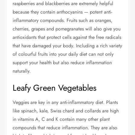
raspberries and blackberries are extremely helpful
because they contain anthocyanins — potent anti-
inflammatory compounds. Fruits such as oranges,
cherries, grapes and pomegranates will also give you
antioxidants that protect cells against the free radicals
that have damaged your body. Including a rich variety
of colourful fruits into your daily diet can not only
support your health but also reduce inflammation
naturally.
Leafy Green Vegetables
Veggies are key in any anti-inflammatory diet. Plants
like spinach, kale, Swiss chard and collards are high
in vitamins A, C and K contain many other plant
compounds that reduce inflammation. They are also