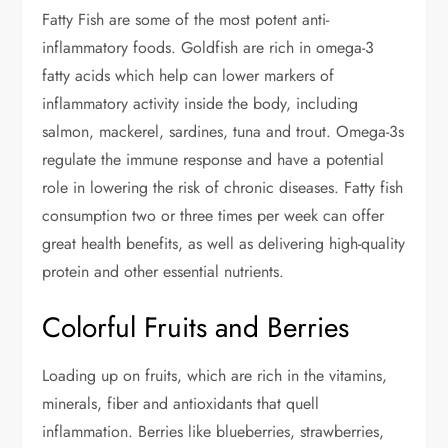
Fatty Fish are some of the most potent anti-
inflammatory foods. Goldfish are rich in omega-3
fatty acids which help can lower markers of
inflammatory activity inside the body, including
salmon, mackerel, sardines, tuna and trout. Omega-3s
regulate the immune response and have a potential
role in lowering the risk of chronic diseases. Fatty fish
consumption two or three times per week can offer
great health benefits, as well as delivering high-quality
protein and other essential nutrients.
Colorful Fruits and Berries
Loading up on fruits, which are rich in the vitamins,
minerals, fiber and antioxidants that quell
inflammation. Berries like blueberries, strawberries,