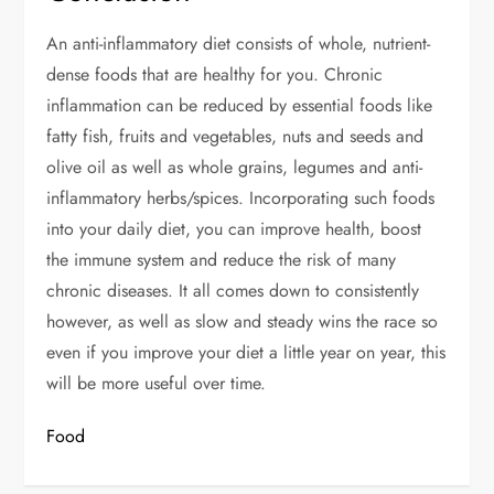
An anti-inflammatory diet consists of whole, nutrient-
dense foods that are healthy for you. Chronic
inflammation can be reduced by essential foods like
fatty fish, fruits and vegetables, nuts and seeds and
olive oil as well as whole grains, legumes and anti-
inflammatory herbs/spices. Incorporating such foods
into your daily diet, you can improve health, boost
the immune system and reduce the risk of many
chronic diseases. It all comes down to consistently
however, as well as slow and steady wins the race so
even if you improve your diet a little year on year, this
will be more useful over time.
Food