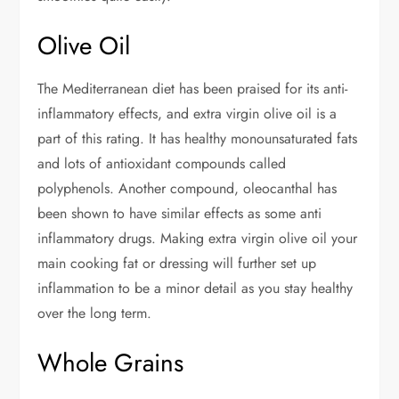
Olive Oil
The Mediterranean diet has been praised for its anti-
inflammatory effects, and extra virgin olive oil is a
part of this rating. It has healthy monounsaturated fats
and lots of antioxidant compounds called
polyphenols. Another compound, oleocanthal has
been shown to have similar effects as some anti
inflammatory drugs. Making extra virgin olive oil your
main cooking fat or dressing will further set up
inflammation to be a minor detail as you stay healthy
over the long term.
Whole Grains