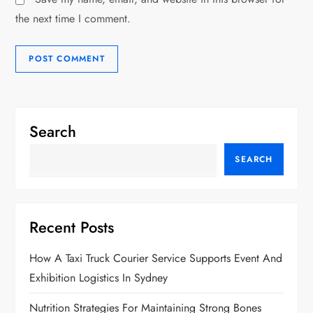
the next time I comment.
Search
SEARCH
Recent Posts
How A Taxi Truck Courier Service Supports Event And
Exhibition Logistics In Sydney
Nutrition Strategies For Maintaining Strong Bones