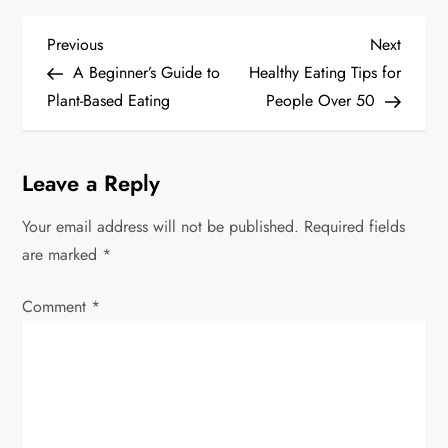
P
Previous
Next
Previous
Next
Post
Post
A Beginner’s Guide to
Healthy Eating Tips for
o
Plant-Based Eating
People Over 50
s
t
Leave a Reply
n
Your email address will not be published.
Required fields
are marked
*
a
v
Comment
*
i
g
a