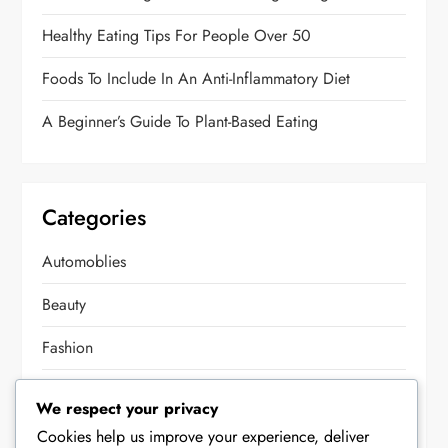
Healthy Eating Tips For People Over 50
Foods To Include In An Anti-Inflammatory Diet
A Beginner’s Guide To Plant-Based Eating
Categories
Automoblies
Beauty
Fashion
Food
We respect your privacy
Health
Cookies help us improve your experience, deliver