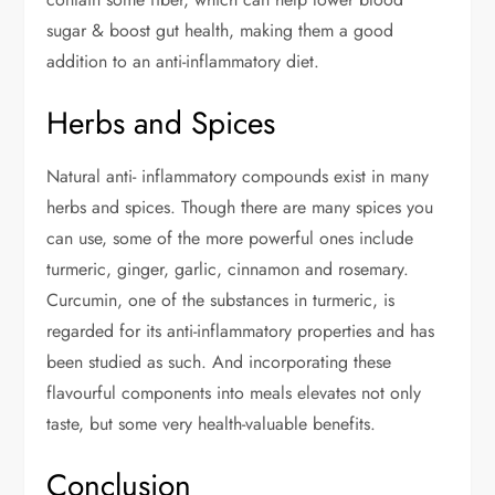
sugar & boost gut health, making them a good
addition to an anti-inflammatory diet.
Herbs and Spices
Natural anti- inflammatory compounds exist in many
herbs and spices. Though there are many spices you
can use, some of the more powerful ones include
turmeric, ginger, garlic, cinnamon and rosemary.
Curcumin, one of the substances in turmeric, is
regarded for its anti-inflammatory properties and has
been studied as such. And incorporating these
flavourful components into meals elevates not only
taste, but some very health-valuable benefits.
Conclusion