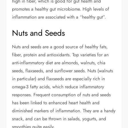
high in fiber, which is good for gut health and
promotes a healthy gut microbiome. High levels of
inflammation are associated with a “healthy gut”.
Nuts and Seeds
Nuts and seeds are a good source of healthy fats,
fiber, protein and antioxidants. Top varieties for an
anti-inflammatory diet are almonds, walnuts, chia
seeds, flaxseeds, and sunflower seeds. Nuts (walnuts
in particular) and flaxseeds are especially rich in
omega-3 fatty acids, which reduce inflammatory
responses. Frequent consumption of nuts and seeds
has been linked to enhanced heart health and
diminished markers of inflammation. They are a handy
snack, and can be thrown in salads, yogurts, and
smoothies quite easily.