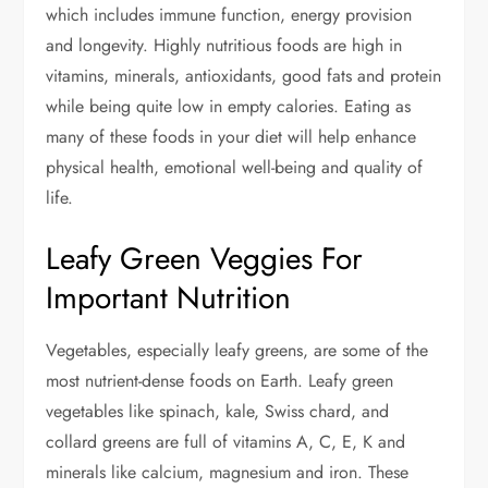
which includes immune function, energy provision
and longevity. Highly nutritious foods are high in
vitamins, minerals, antioxidants, good fats and protein
while being quite low in empty calories. Eating as
many of these foods in your diet will help enhance
physical health, emotional well-being and quality of
life.
Leafy Green Veggies For
Important Nutrition
Vegetables, especially leafy greens, are some of the
most nutrient-dense foods on Earth. Leafy green
vegetables like spinach, kale, Swiss chard, and
collard greens are full of vitamins A, C, E, K and
minerals like calcium, magnesium and iron. These