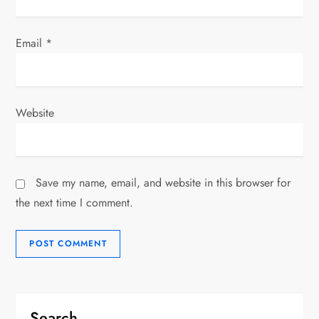
Email
*
Website
Save my name, email, and website in this browser for
the next time I comment.
Search