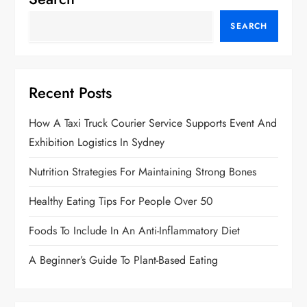
SEARCH
Recent Posts
How A Taxi Truck Courier Service Supports Event And
Exhibition Logistics In Sydney
Nutrition Strategies For Maintaining Strong Bones
Healthy Eating Tips For People Over 50
Foods To Include In An Anti-Inflammatory Diet
A Beginner’s Guide To Plant-Based Eating