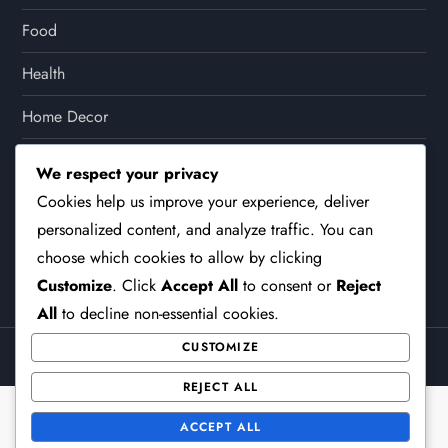
Food
Health
Home Decor
Lifestyle
We respect your privacy
Cookies help us improve your experience, deliver
Other
personalized content, and analyze traffic. You can
Party
choose which cookies to allow by clicking
Customize
. Click
Accept All
to consent or
Reject
All
to decline non-essential cookies.
CUSTOMIZE
Theme Surface Blog by
Kantipur Themes
REJECT ALL
ACCEPT ALL