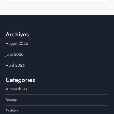
Archives
August 2026
June 2026
April 2026
Categories
Automoblies
Beauty
Fashion