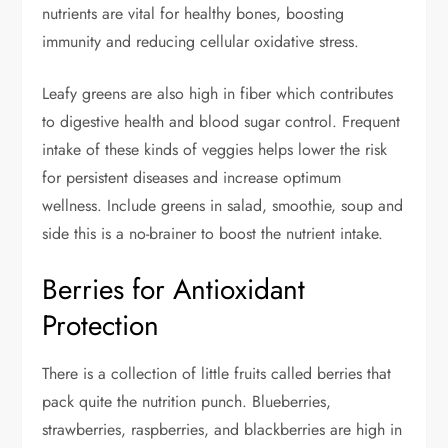
nutrients are vital for healthy bones, boosting
immunity and reducing cellular oxidative stress.
Leafy greens are also high in fiber which contributes
to digestive health and blood sugar control. Frequent
intake of these kinds of veggies helps lower the risk
for persistent diseases and increase optimum
wellness. Include greens in salad, smoothie, soup and
side this is a no-brainer to boost the nutrient intake.
Berries for Antioxidant
Protection
There is a collection of little fruits called berries that
pack quite the nutrition punch. Blueberries,
strawberries, raspberries, and blackberries are high in