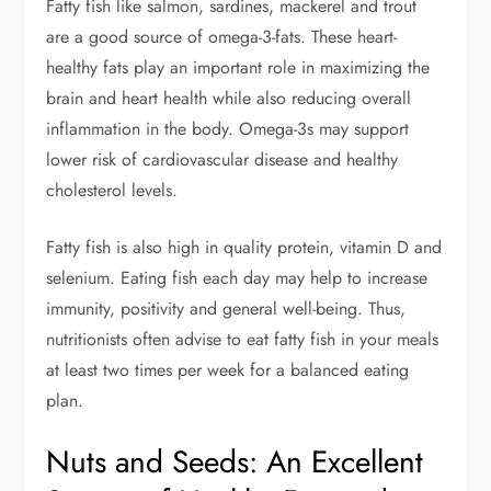
Fatty fish like salmon, sardines, mackerel and trout
are a good source of omega-3-fats. These heart-
healthy fats play an important role in maximizing the
brain and heart health while also reducing overall
inflammation in the body. Omega-3s may support
lower risk of cardiovascular disease and healthy
cholesterol levels.
Fatty fish is also high in quality protein, vitamin D and
selenium. Eating fish each day may help to increase
immunity, positivity and general well-being. Thus,
nutritionists often advise to eat fatty fish in your meals
at least two times per week for a balanced eating
plan.
Nuts and Seeds: An Excellent