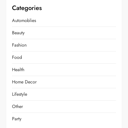
Categories
Automoblies
Beauty
Fashion
Food
Health
Home Decor
Lifestyle
Other
Party