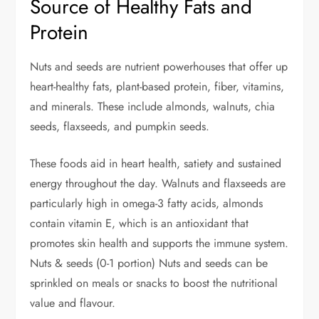
Source of Healthy Fats and
Protein
Nuts and seeds are nutrient powerhouses that offer up
heart-healthy fats, plant-based protein, fiber, vitamins,
and minerals. These include almonds, walnuts, chia
seeds, flaxseeds, and pumpkin seeds.
These foods aid in heart health, satiety and sustained
energy throughout the day. Walnuts and flaxseeds are
particularly high in omega-3 fatty acids, almonds
contain vitamin E, which is an antioxidant that
promotes skin health and supports the immune system.
Nuts & seeds (0-1 portion) Nuts and seeds can be
sprinkled on meals or snacks to boost the nutritional
value and flavour.