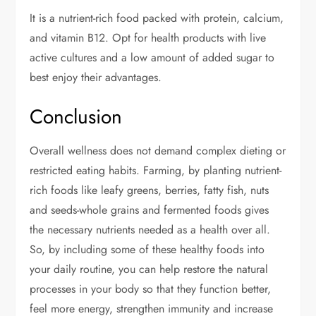
It is a nutrient-rich food packed with protein, calcium,
and vitamin B12. Opt for health products with live
active cultures and a low amount of added sugar to
best enjoy their advantages.
Conclusion
Overall wellness does not demand complex dieting or
restricted eating habits. Farming, by planting nutrient-
rich foods like leafy greens, berries, fatty fish, nuts
and seeds-whole grains and fermented foods gives
the necessary nutrients needed as a health over all.
So, by including some of these healthy foods into
your daily routine, you can help restore the natural
processes in your body so that they function better,
feel more energy, strengthen immunity and increase