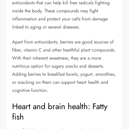
antioxidants that can help kill free radicals fighting
inside the body. These compounds may fight
inflammation and protect your cells from damage
linked to aging or several diseases.
Apart from antioxidants, berries are good sources of
fiber, vitamin C and other healthful plant compounds.
With their inherent sweetness, they are a more
nutritious option for sugary snacks and desserts.
Adding berries to breakfast bowls, yogurt, smoothies,
or snacking on them can support heart health and
cognitive function.
Heart and brain health: Fatty
fish