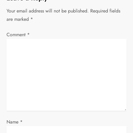
a
Your email address will not be published.
Required fields
v
are marked
*
i
Comment
*
g
a
t
i
o
n
Name
*