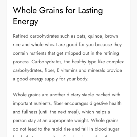
Whole Grains for Lasting
Energy
Refined carbohydrates such as oats, quinoa, brown
rice and whole wheat are good for you because they
contain nutrients that get stripped out in the refining
process. Carbohydrates, the healthy type like complex
carbohydrates, fiber, B vitamins and minerals provide
a good energy supply for your body.
Whole grains are another dietary staple packed with
important nutrients, fiber encourages digestive health
and fullness (until the next meal), which helps a
person stay at an appropriate weight. Whole grains
do not lead to the rapid rise and fall in blood sugar