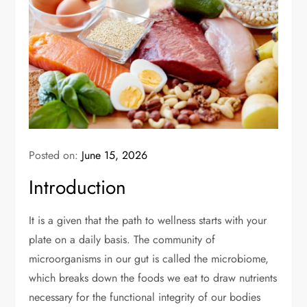
Posted on:
June 15, 2026
Introduction
It is a given that the path to wellness starts with your
plate on a daily basis. The community of
microorganisms in our gut is called the microbiome,
which breaks down the foods we eat to draw nutrients
necessary for the functional integrity of our bodies