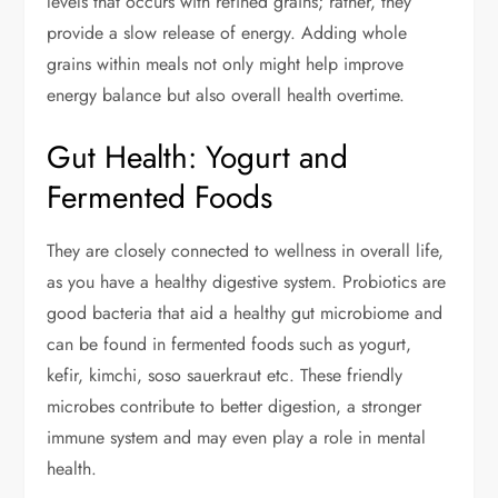
levels that occurs with refined grains; rather, they
provide a slow release of energy. Adding whole
grains within meals not only might help improve
energy balance but also overall health overtime.
Gut Health: Yogurt and
Fermented Foods
They are closely connected to wellness in overall life,
as you have a healthy digestive system. Probiotics are
good bacteria that aid a healthy gut microbiome and
can be found in fermented foods such as yogurt,
kefir, kimchi, soso sauerkraut etc. These friendly
microbes contribute to better digestion, a stronger
immune system and may even play a role in mental
health.