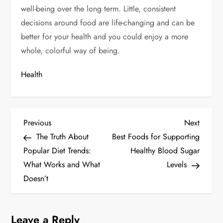
well-being over the long term. Little, consistent
decisions around food are life-changing and can be
better for your health and you could enjoy a more
whole, colorful way of being.
Health
P
Previous
Next
Previous
Next
Post
Post
The Truth About
Best Foods for Supporting
o
Popular Diet Trends:
Healthy Blood Sugar
s
What Works and What
Levels
Doesn’t
t
n
Leave a Reply