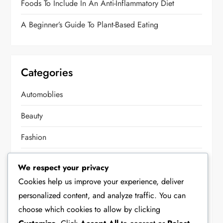
Foods To Include In An Anti-Inflammatory Diet
A Beginner’s Guide To Plant-Based Eating
Categories
Automoblies
Beauty
Fashion
Food
We respect your privacy
Health
Cookies help us improve your experience, deliver
personalized content, and analyze traffic. You can
Home Decor
choose which cookies to allow by clicking
Lifestyle