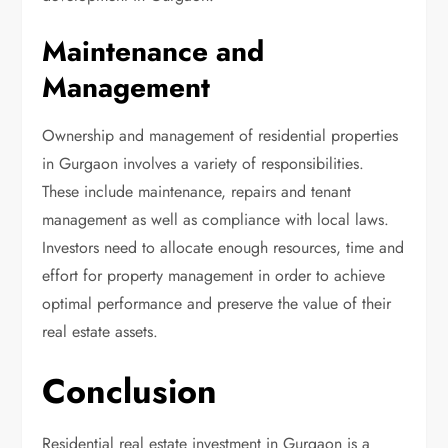
Maintenance and
Management
Ownership and management of residential properties
in Gurgaon involves a variety of responsibilities.
These include maintenance, repairs and tenant
management as well as compliance with local laws.
Investors need to allocate enough resources, time and
effort for property management in order to achieve
optimal performance and preserve the value of their
real estate assets.
Conclusion
Residential real estate investment in Gurgaon is a