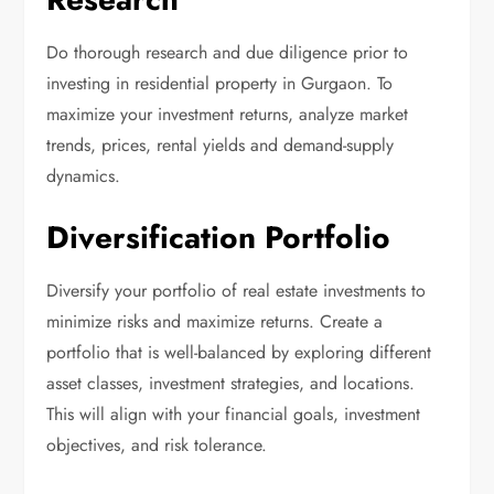
Do thorough research and due diligence prior to
investing in residential property in Gurgaon. To
maximize your investment returns, analyze market
trends, prices, rental yields and demand-supply
dynamics.
Diversification Portfolio
Diversify your portfolio of real estate investments to
minimize risks and maximize returns. Create a
portfolio that is well-balanced by exploring different
asset classes, investment strategies, and locations.
This will align with your financial goals, investment
objectives, and risk tolerance.