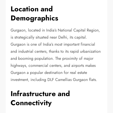
Location and
Demographics
Gurgaon, located in India’s National Capital Region,
is strategically situated near Delhi, its capital.
Gurgaon is one of India’s most important financial
and industrial centers, thanks to its rapid urbanization
and booming population. The proximity of major
highways, commercial centers, and airports makes
Gurgaon a popular destination for real estate
investment, including DLF Camellias Gurgaon flats.
Infrastructure and
Connectivity