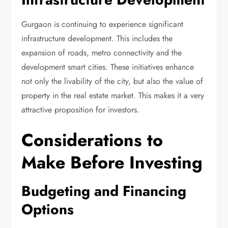
Gurgaon is continuing to experience significant
infrastructure development. This includes the
expansion of roads, metro connectivity and the
development smart cities. These initiatives enhance
not only the livability of the city, but also the value of
property in the real estate market. This makes it a very
attractive proposition for investors.
Considerations to
Make Before Investing
Budgeting and Financing
Options