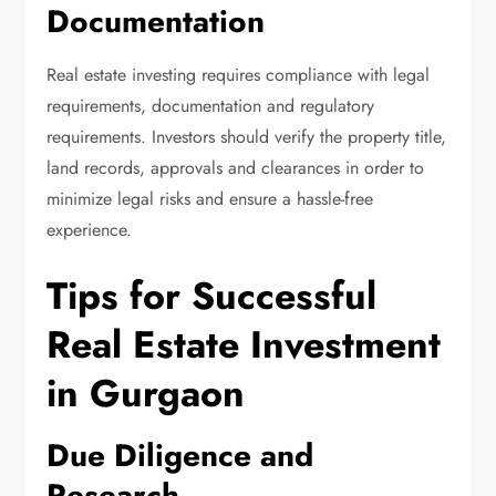
Documentation
Real estate investing requires compliance with legal
requirements, documentation and regulatory
requirements. Investors should verify the property title,
land records, approvals and clearances in order to
minimize legal risks and ensure a hassle-free
experience.
Tips for Successful
Real Estate Investment
in Gurgaon
Due Diligence and
Research