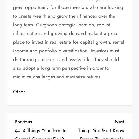
great opportunity for those investors who are looking
to create wealth and grow their finances over the
long term. Gurgaon’s strategic location, robust
infrastructure and growing demand make it a great
place to invest in real estate for capital growth, rental
income and portfolio diversification. Investors must
do thorough research and assess risks. They should
also adopt a long term perspective in order to
minimize challenges and maximize returns.
Other
P
Previous
Next
Previous
Next
Post
Post
4 Things Your Termite
Things You Must Know
o