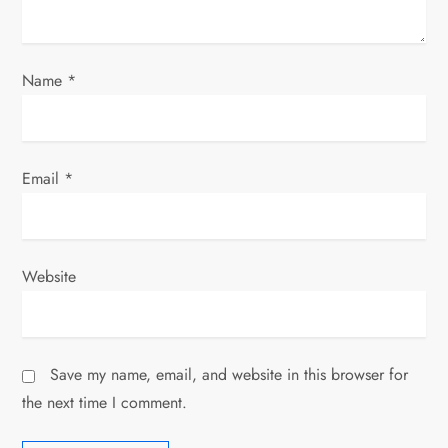
o
n
Name
*
Email
*
Website
Save my name, email, and website in this browser for
the next time I comment.