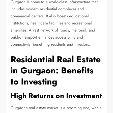
Gurgaon is home to a world-class infrastructure that
includes modern residential complexes and
commercial centers. It also boasts educational
institutions, healthcare facilities and recreational
amenities. A vast network of roads, metrorail, and
public transport enhances accessibility and
connectivity, benefiting residents and investors.
Residential Real Estate
in Gurgaon: Benefits
to Investing
High Returns on Investment
Gurgaon’s real estate market is a booming one, with a