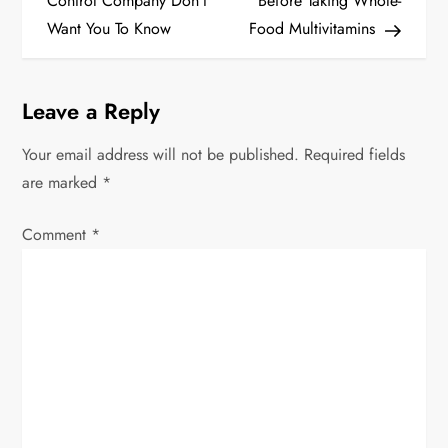
Control Company Don’t
Before Taking Whole-
s
Want You To Know
Food Multivitamins
t
Leave a Reply
n
Your email address will not be published.
Required fields
a
are marked
*
v
Comment
*
i
g
a
t
i