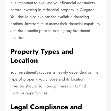
It is important to evaluate your financial constraints
before investing in residential property in Gurgaon.
You should also explore the available financing
options. Investors must assess their financial capability
and risk appetite prior to making any investment
decision.
Property Types and
Location
Your investment’s success is heavily dependent on the
type of property you choose and its location.
Investors should do thorough research to find
lucrative opportunities.
Legal Compliance and