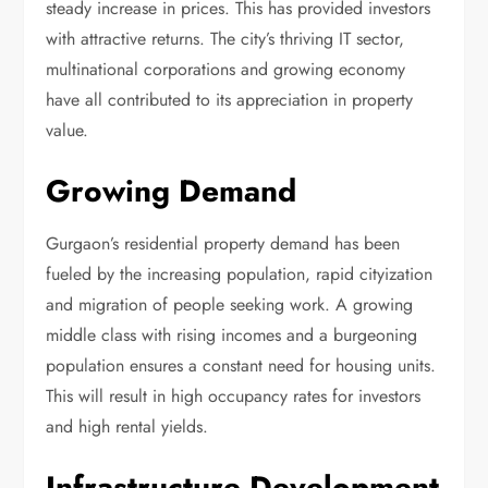
steady increase in prices. This has provided investors
with attractive returns. The city’s thriving IT sector,
multinational corporations and growing economy
have all contributed to its appreciation in property
value.
Growing Demand
Gurgaon’s residential property demand has been
fueled by the increasing population, rapid cityization
and migration of people seeking work. A growing
middle class with rising incomes and a burgeoning
population ensures a constant need for housing units.
This will result in high occupancy rates for investors
and high rental yields.
Infrastructure Development