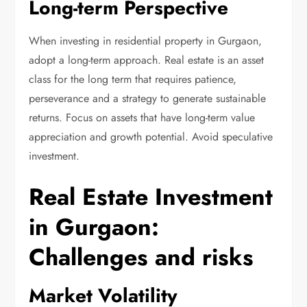
Long-term Perspective
When investing in residential property in Gurgaon,
adopt a long-term approach. Real estate is an asset
class for the long term that requires patience,
perseverance and a strategy to generate sustainable
returns. Focus on assets that have long-term value
appreciation and growth potential. Avoid speculative
investment.
Real Estate Investment
in Gurgaon:
Challenges and risks
Market Volatility