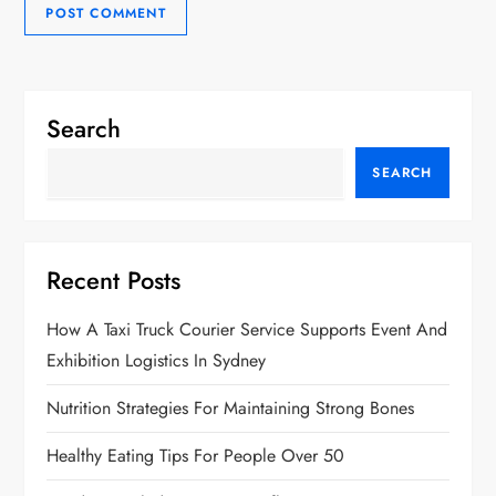
Search
SEARCH
Recent Posts
How A Taxi Truck Courier Service Supports Event And
Exhibition Logistics In Sydney
Nutrition Strategies For Maintaining Strong Bones
Healthy Eating Tips For People Over 50