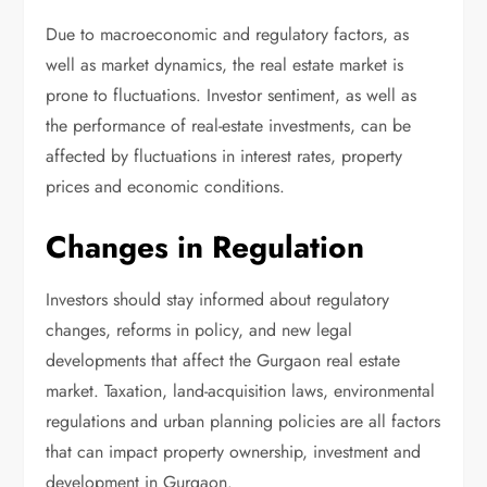
Due to macroeconomic and regulatory factors, as
well as market dynamics, the real estate market is
prone to fluctuations. Investor sentiment, as well as
the performance of real-estate investments, can be
affected by fluctuations in interest rates, property
prices and economic conditions.
Changes in Regulation
Investors should stay informed about regulatory
changes, reforms in policy, and new legal
developments that affect the Gurgaon real estate
market. Taxation, land-acquisition laws, environmental
regulations and urban planning policies are all factors
that can impact property ownership, investment and
development in Gurgaon.