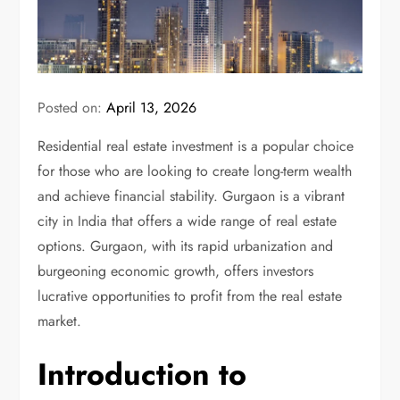
Posted on:
April 13, 2026
Residential real estate investment is a popular choice
for those who are looking to create long-term wealth
and achieve financial stability. Gurgaon is a vibrant
city in India that offers a wide range of real estate
options. Gurgaon, with its rapid urbanization and
burgeoning economic growth, offers investors
lucrative opportunities to profit from the real estate
market.
Introduction to