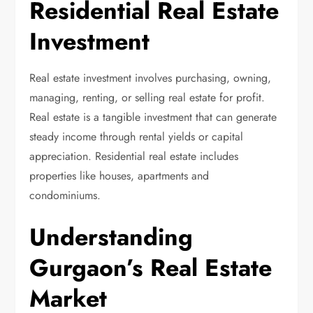
Residential Real Estate
Investment
Real estate investment involves purchasing, owning,
managing, renting, or selling real estate for profit.
Real estate is a tangible investment that can generate
steady income through rental yields or capital
appreciation. Residential real estate includes
properties like houses, apartments and
condominiums.
Understanding
Gurgaon’s Real Estate
Market