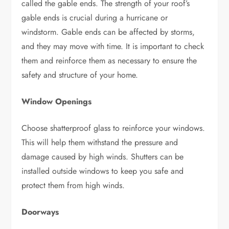
called the gable ends. The strength of your roof’s
gable ends is crucial during a hurricane or
windstorm. Gable ends can be affected by storms,
and they may move with time. It is important to check
them and reinforce them as necessary to ensure the
safety and structure of your home.
Window Openings
Choose shatterproof glass to reinforce your windows.
This will help them withstand the pressure and
damage caused by high winds. Shutters can be
installed outside windows to keep you safe and
protect them from high winds.
Doorways