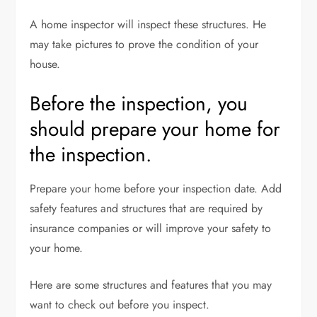
A home inspector will inspect these structures. He
may take pictures to prove the condition of your
house.
Before the inspection, you
should prepare your home for
the inspection.
Prepare your home before your inspection date. Add
safety features and structures that are required by
insurance companies or will improve your safety to
your home.
Here are some structures and features that you may
want to check out before you inspect.