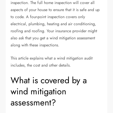
inspection. The full home inspection will cover all
aspects of your house to ensure that it is safe and up
to code. A
four-point inspection
covers only
electrical, plumbing, heating and air conditioning,
roofing and roofing. Your insurance provider might
also ask that you get a wind mitigation assessment
along with these inspections.
This article explains what a wind mitigation audit
includes, the cost and other details.
What is covered by a
wind mitigation
assessment?