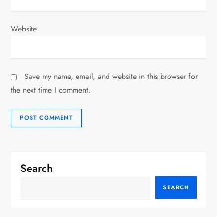
Website
Save my name, email, and website in this browser for
the next time I comment.
Search
SEARCH