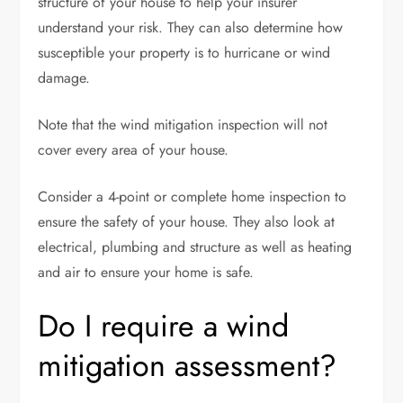
structure of your house to help your insurer
understand your risk. They can also determine how
susceptible your property is to hurricane or wind
damage.
Note that the wind mitigation inspection will not
cover every area of your house.
Consider a 4-point or complete home inspection to
ensure the safety of your house. They also look at
electrical, plumbing and structure as well as heating
and air to ensure your home is safe.
Do I require a wind
mitigation assessment?