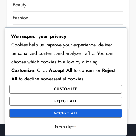
Beauty
Fashion
Food
We respect your privacy
Health
Cookies help us improve your experience, deliver
personalized content, and analyze traffic. You can
Home Decor
choose which cookies to allow by clicking
Lifestyle
Customize
. Click
Accept All
to consent or
Reject
All
to decline non-essential cookies.
Other
CUSTOMIZE
Party
REJECT ALL
ACCEPT ALL
Powered by
Theme Surface Blog by
Kantipur Themes