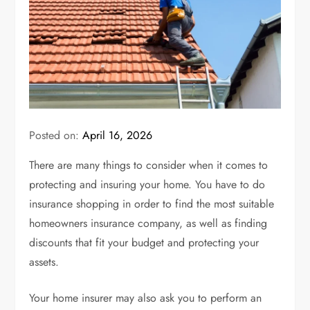
Posted on:
April 16, 2026
There are many things to consider when it comes to
protecting and insuring your home. You have to do
insurance shopping in order to find the
most suitable
homeowners insurance company
, as well as finding
discounts that fit your budget and protecting your
assets.
Your
home insurer
may also ask you to perform an