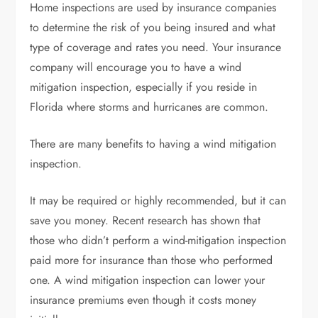
Home inspections are used by insurance companies
to determine the risk of you being insured and what
type of coverage and rates you need. Your insurance
company will encourage you to have a wind
mitigation inspection, especially if you
reside in
Florida
where storms and hurricanes are common.
There are many benefits to having a wind mitigation
inspection.
It may be required or highly recommended, but it can
save you money. Recent research has shown that
those who didn’t perform a wind-mitigation inspection
paid more for insurance than those who performed
one. A wind mitigation inspection can lower your
insurance premiums even though it costs money