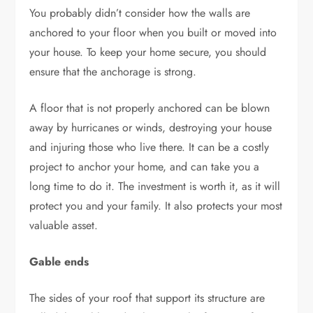
You probably didn’t consider how the walls are
anchored to your floor when you built or moved into
your house. To keep your home secure, you should
ensure that the anchorage is strong.
A floor that is not properly anchored can be blown
away by hurricanes or winds, destroying your house
and injuring those who live there. It can be a costly
project to anchor your home, and can take you a
long time to do it. The investment is worth it, as it will
protect you and your family. It also protects your most
valuable asset.
Gable ends
The sides of your roof that support its structure are