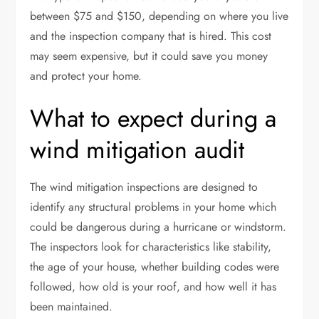
between $75 and $150, depending on where you live
and the inspection company that is hired. This cost
may seem expensive, but it could save you money
and protect your home.
What to expect during a
wind mitigation audit
The wind mitigation inspections are designed to
identify any structural problems in your home which
could be dangerous during a hurricane or windstorm.
The inspectors look for characteristics like stability,
the age of your house, whether building codes were
followed, how old is your roof, and how well it has
been maintained.