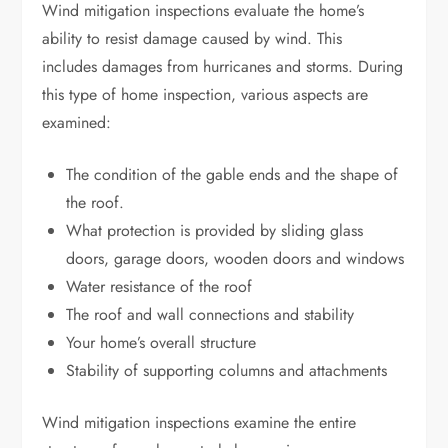
Wind mitigation inspections evaluate the home’s
ability to resist damage caused by wind. This
includes
damages from hurricanes
and storms. During
this type of home inspection, various aspects are
examined:
The condition of the gable ends and the shape of
the roof.
What protection is provided by sliding glass
doors, garage doors, wooden doors and windows
Water resistance of the roof
The roof and wall connections and stability
Your home’s overall structure
Stability of supporting columns and attachments
Wind mitigation inspections examine the entire