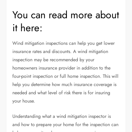
You can read more about
it here:
Wind mitigation inspections can help you get lower
insurance rates and discounts. A wind mitigation
inspection may be recommended by your
homeowners insurance provider in addition to the
four-point inspection or full home inspection. This will
help you determine how much insurance coverage is
needed and what level of risk there is for insuring
your house.
Understanding what a wind mitigation inspector is
and how to prepare your home for the inspection can