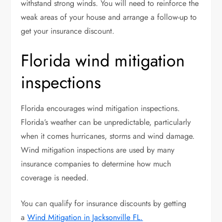
withstand strong winds. You will need to reinforce the
weak areas of your house and arrange a follow-up to
get your insurance discount.
Florida wind mitigation
inspections
Florida encourages wind mitigation inspections.
Florida’s weather can be unpredictable, particularly
when it comes hurricanes, storms and wind damage.
Wind mitigation inspections are used by many
insurance companies to determine how much
coverage is needed.
You can qualify for insurance discounts by getting
a
Wind Mitigation in Jacksonville FL.