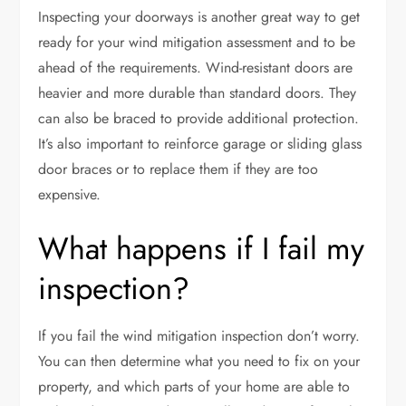
Inspecting your doorways is another great way to get
ready for your wind mitigation assessment and to be
ahead of the requirements. Wind-resistant doors are
heavier and more durable than standard doors. They
can also be braced to provide additional protection.
It’s also important to reinforce garage or sliding glass
door braces or to replace them if they are too
expensive.
What happens if I fail my
inspection?
If you fail the wind mitigation inspection don’t worry.
You can then determine what you need to fix on your
property, and which parts of your home are able to