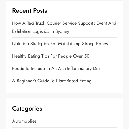
Recent Posts
How A Taxi Truck Courier Service Supports Event And
Exhibition Logistics In Sydney
Nutrition Strategies For Maintaining Strong Bones
Healthy Eating Tips For People Over 50
Foods To Include In An Anti-Inflammatory Diet
A Beginner’s Guide To Plant-Based Eating
Categories
Automoblies