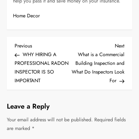
help you pass it and save money on your insurance.
Home Decor
P
Previous
Next
Previous
Next
Post
Post
WHY HIRING A
What is a Commercial
o
PROFESSIONAL RADON
Building Inspection and
s
INSPECTOR IS SO
What Do Inspectors Look
IMPORTANT
For
t
n
Leave a Reply
a
Your email address will not be published.
Required fields
v
are marked
*