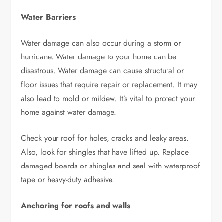
Water Barriers
Water damage can also occur during a storm or
hurricane. Water damage to your home can be
disastrous. Water damage can cause structural or
floor issues that require repair or replacement. It may
also lead to mold or mildew. It’s vital to protect your
home against water damage.
Check your roof for holes, cracks and leaky areas.
Also, look for shingles that have lifted up. Replace
damaged boards or shingles and seal with waterproof
tape or heavy-duty adhesive.
Anchoring for roofs and walls