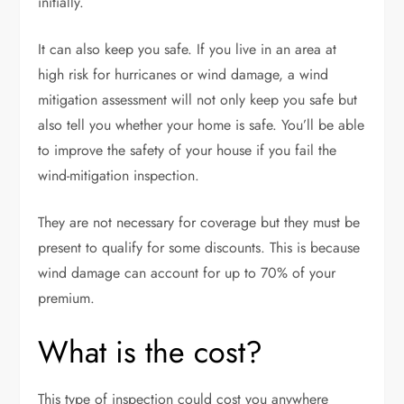
initially.
It can also keep you safe. If you live in an area at
high risk for hurricanes or wind damage, a wind
mitigation assessment will not only keep you safe but
also tell you whether your home is safe. You’ll be able
to improve the safety of your house if you fail the
wind-mitigation inspection.
They are not necessary for coverage but they must be
present to qualify for some discounts. This is because
wind damage can account for up to
70
% of your
premium.
What is the cost?
This type of inspection could cost you anywhere